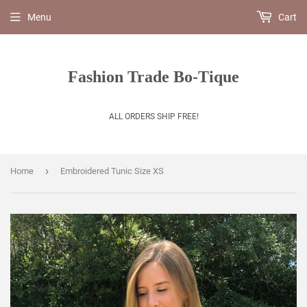
Menu
Cart
Fashion Trade Bo-Tique
ALL ORDERS SHIP FREE!
›
Home
Embroidered Tunic Size XS