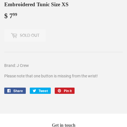
Embroidered Tunic Size XS
$ 7
$
99
7.99
SOLD OUT
Brand: J Crew
Please note that one button is missing from the wrist!
Share
Share
Tweet
Tweet
Pin it
Pin
on
on
on
Facebook
Twitter
Pinterest
Get in touch