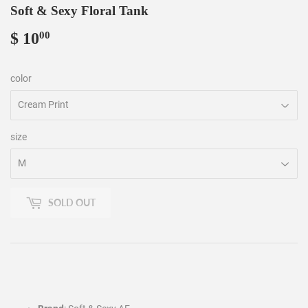
Soft & Sexy Floral Tank
$ 10
$
00
10.00
color
size
SOLD OUT