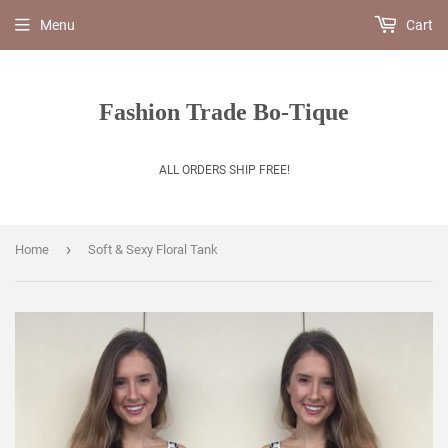
Menu
Cart
Fashion Trade Bo-Tique
ALL ORDERS SHIP FREE!
›
Home
Soft & Sexy Floral Tank