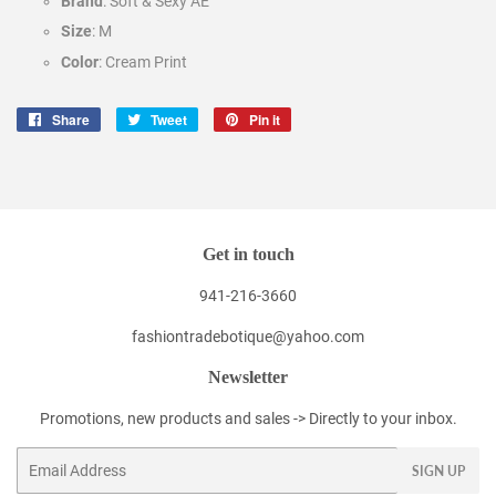
Brand
: Soft & Sexy AE
Size
: M
Color
: Cream Print
Share
Share
Tweet
Tweet
Pin it
Pin
on
on
on
Facebook
Twitter
Pinterest
Get in touch
941-216-3660
fashiontradebotique@yahoo.com
Newsletter
Promotions, new products and sales -> Directly to your inbox.
Email
SIGN UP