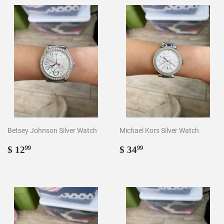
Betsey Johnson Silver Watch
Michael Kors Silver Watch
Regular
$
Regular
$
$ 12
$ 34
99
99
price
12.99
price
34.99