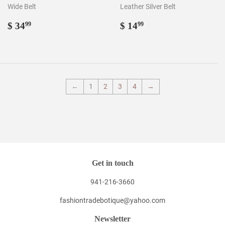
Wide Belt
Leather Silver Belt
Regular
$
Regular
$
$ 34
$ 14
99
99
price
34.99
price
14.99
←
1
2
3
4
→
Get in touch
941-216-3660
fashiontradebotique@yahoo.com
Newsletter