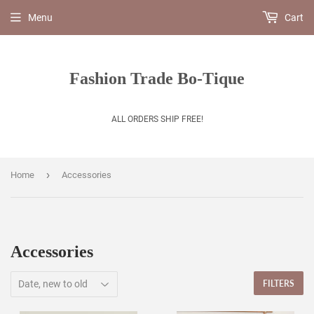
Menu
Cart
Fashion Trade Bo-Tique
ALL ORDERS SHIP FREE!
›
Home
Accessories
Accessories
FILTERS