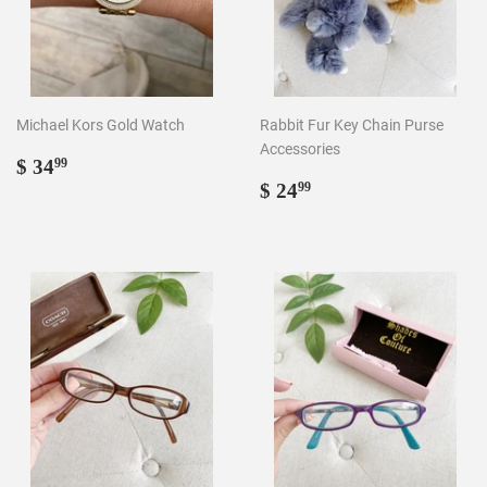
Michael Kors Gold Watch
Rabbit Fur Key Chain Purse
Accessories
Regular
$
$ 34
99
price
34.99
Regular
$
$ 24
99
price
24.99