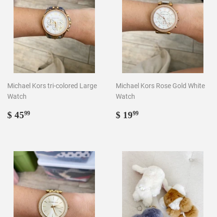
Michael Kors tri-colored Large
Michael Kors Rose Gold White
Watch
Watch
Regular
$
Regular
$
$ 45
$ 19
99
99
price
45.99
price
19.99