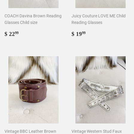
COACH Davina Brown Reading
Juicy Couture LOVE ME Child
Glasses Child size
Reading Glasses
Regular
$
Regular
$
$ 22
$ 19
99
99
price
22.99
price
19.99
Vintage BBC Leather Brown
Vintage Western Stud Faux