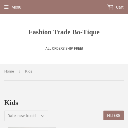
Menu
Cart
Fashion Trade Bo-Tique
ALL ORDERS SHIP FREE!
›
Home
Kids
Kids
FILTERS