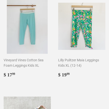
Vineyard Vines Cotton Sea
Lilly Pulitzer Maia Leggings
Foam Leggings Kids XL
Kids XL (12-14)
Regular
$
Regular
$
$ 17
$ 19
99
99
price
17.99
price
19.99