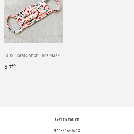
KIDS Floral Cotton Face Mask
Regular
$
$ 7
99
price
7.99
Get in touch
941-216-3660