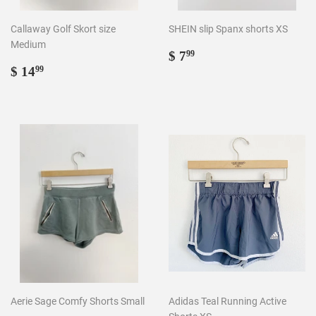
Callaway Golf Skort size
SHEIN slip Spanx shorts XS
Medium
Regular
$
$ 7
99
Regular
$
price
7.99
$ 14
99
price
14.99
Aerie Sage Comfy Shorts Small
Adidas Teal Running Active