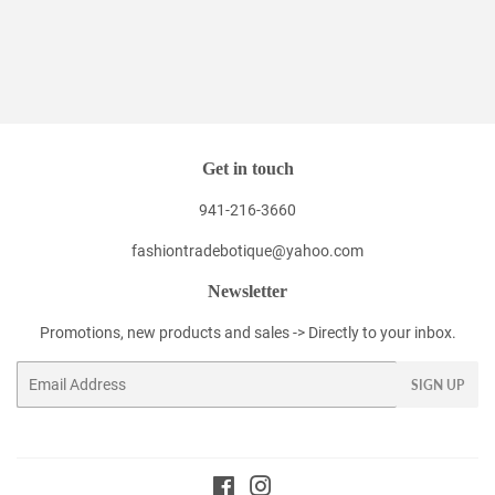
Get in touch
941-216-3660
fashiontradebotique@yahoo.com
Newsletter
Promotions, new products and sales -> Directly to your inbox.
Email
SIGN UP
Facebook
Instagram