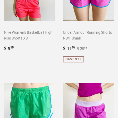
Nike Women's Basketball High
Under Armour Running Shorts
Rise Shorts XS
NWT Small
Regular
$
Sale
$
Regular price
$ 29.99
$ 9
$ 11
99
99
$ 29
99
price
9.99
price
11.99
SAVE $ 18