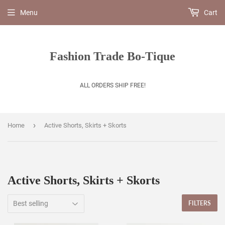
Menu
Cart
Fashion Trade Bo-Tique
ALL ORDERS SHIP FREE!
›
Home
Active Shorts, Skirts + Skorts
Active Shorts, Skirts + Skorts
FILTERS