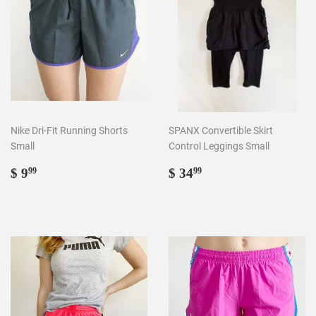
Nike Dri-Fit Running Shorts
SPANX Convertible Skirt
Small
Control Leggings Small
Regular
$
Regular
$
$ 9
$ 34
99
99
price
9.99
price
34.99