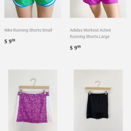
Nike Running Shorts Small
Adidas Workout Active
Running Shorts Large
Regular
$
$ 9
99
price
9.99
Regular
$
$ 9
99
price
9.99