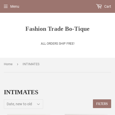
Menu
Cart
Fashion Trade Bo-Tique
ALL ORDERS SHIP FREE!
›
Home
INTIMATES
INTIMATES
FILTERS