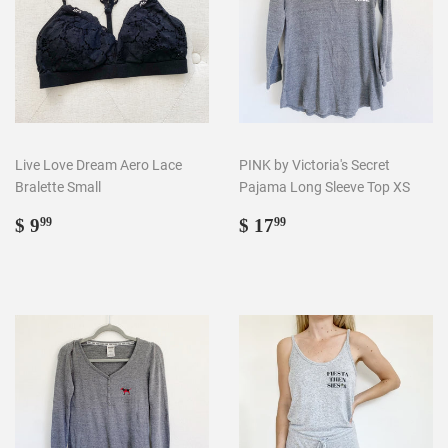
Live Love Dream Aero Lace
PINK by Victoria's Secret
Bralette Small
Pajama Long Sleeve Top XS
Regular
$
Regular
$
$ 9
$ 17
99
99
price
9.99
price
17.99