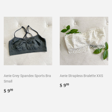
Aerie Grey Spandex Sports Bra
Aerie Strapless Bralette XXS
Small
Regular
$
$ 9
99
Regular
$
price
9.99
$ 9
99
price
9.99