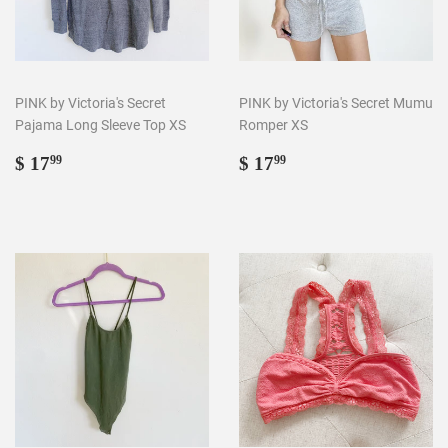
PINK by Victoria's Secret
PINK by Victoria's Secret Mumu
Pajama Long Sleeve Top XS
Romper XS
Regular
$
Regular
$
$ 17
$ 17
99
99
price
17.99
price
17.99