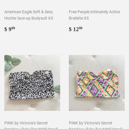
American Eagle Soft & Sexy
Free People Intimately Active
Hunter lace-up Bodysuit XS
Bralette XS
Regular
$
Regular
$
$ 9
$ 12
99
99
price
9.99
price
12.99
PINK by Victoria's Secret
PINK by Victoria's Secret