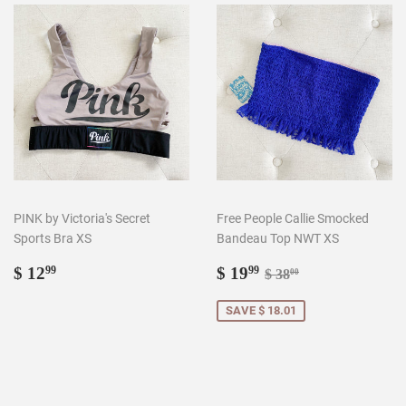
PINK by Victoria's Secret
Free People Callie Smocked
Sports Bra XS
Bandeau Top NWT XS
Regular
$
Sale
$
Regular price
$ 38.00
$ 12
$ 19
99
99
$ 38
00
price
12.99
price
19.99
SAVE $ 18.01