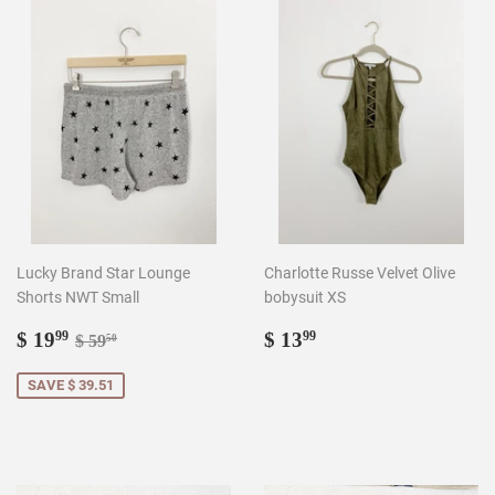
Lucky Brand Star Lounge
Charlotte Russe Velvet Olive
Shorts NWT Small
bobysuit XS
Sale
$
Regular
$
Regular price
$ 59.50
$ 19
$ 13
99
99
$ 59
50
price
19.99
price
13.99
SAVE $ 39.51