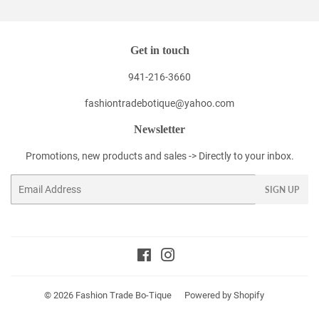
Get in touch
941-216-3660
fashiontradebotique@yahoo.com
Newsletter
Promotions, new products and sales -> Directly to your inbox.
Email
SIGN UP
Facebook
Instagram
© 2026
Fashion Trade Bo-Tique
Powered by Shopify