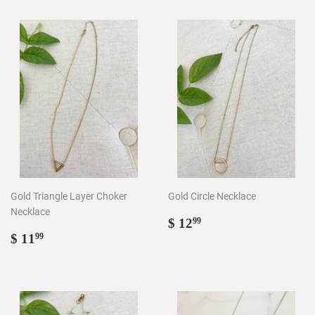
Gold Triangle Layer Choker
Gold Circle Necklace
Necklace
Regular
$
$ 12
99
Regular
$
price
12.99
$ 11
99
price
11.99