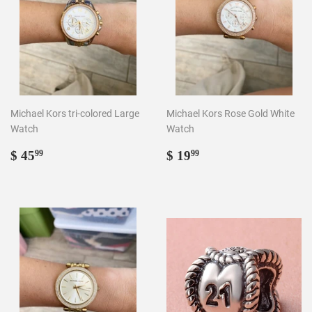
Michael Kors tri-colored Large
Michael Kors Rose Gold White
Watch
Watch
Regular
$
Regular
$
$ 45
$ 19
99
99
price
45.99
price
19.99