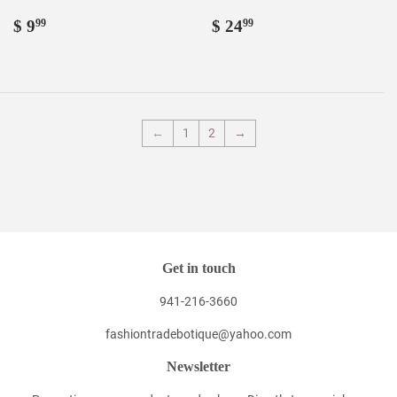
Regular
$
Regular
$
$ 9
$ 24
99
99
price
9.99
price
24.99
←
1
2
→
Get in touch
941-216-3660
fashiontradebotique@yahoo.com
Newsletter