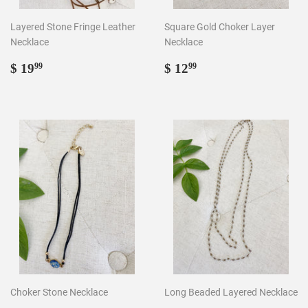
Layered Stone Fringe Leather
Square Gold Choker Layer
Necklace
Necklace
Regular
$
Regular
$
$ 19
$ 12
99
99
price
19.99
price
12.99
Choker Stone Necklace
Long Beaded Layered Necklace