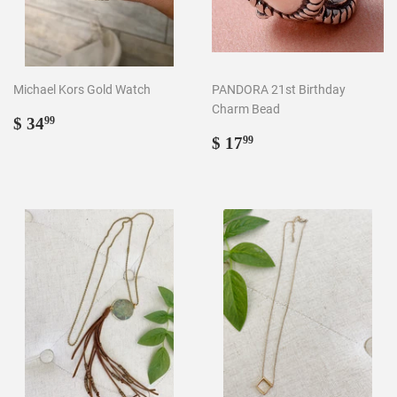
Michael Kors Gold Watch
PANDORA 21st Birthday
Charm Bead
Regular
$
$ 34
99
price
34.99
Regular
$
$ 17
99
price
17.99