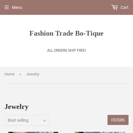
Menu
Cart
Fashion Trade Bo-Tique
ALL ORDERS SHIP FREE!
›
Home
Jewelry
Jewelry
FILTERS