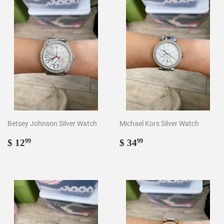
Betsey Johnson Silver Watch
Michael Kors Silver Watch
Regular
$
Regular
$
$ 12
$ 34
99
99
price
12.99
price
34.99