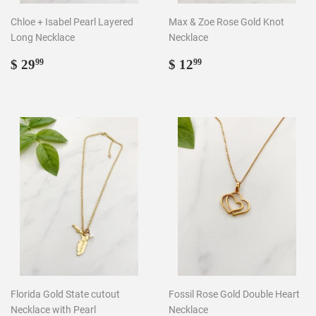
Chloe + Isabel Pearl Layered
Max & Zoe Rose Gold Knot
Long Necklace
Necklace
Regular
$
Regular
$
$ 29
$ 12
99
99
price
29.99
price
12.99
Florida Gold State cutout
Fossil Rose Gold Double Heart
Necklace with Pearl
Necklace