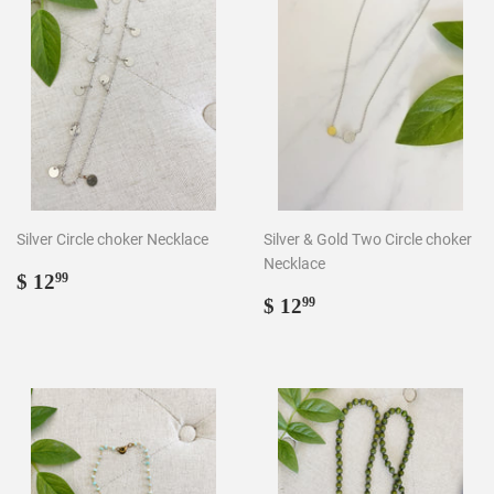
Silver Circle choker Necklace
Silver & Gold Two Circle choker
Necklace
Regular
$
$ 12
99
price
12.99
Regular
$
$ 12
99
price
12.99