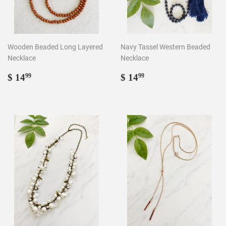
Wooden Beaded Long Layered
Navy Tassel Western Beaded
Necklace
Necklace
Regular
$
Regular
$
$ 14
$ 14
99
99
price
14.99
price
14.99