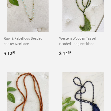
Raw & Rebellious Beaded
Western Wooden Tassel
choker Necklace
Beaded Long Necklace
Regular
$
Regular
$
$ 12
$ 14
99
99
price
12.99
price
14.99