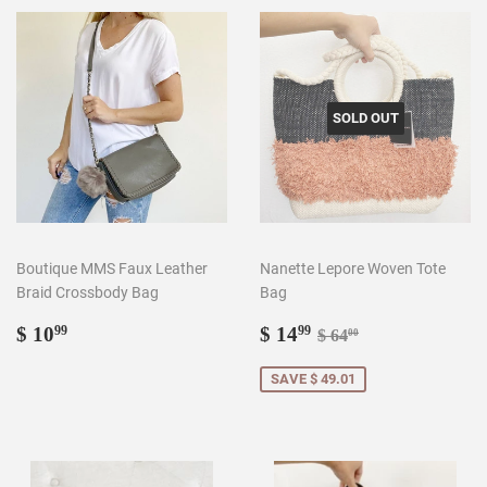
SOLD OUT
Boutique MMS Faux Leather
Nanette Lepore Woven Tote
Braid Crossbody Bag
Bag
Regular
$
Sale
$
Regular price
$ 64.00
$ 10
$ 14
99
99
$ 64
00
price
10.99
price
14.99
SAVE $ 49.01