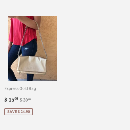
Express Gold Bag
Sale
$
Regular price
$ 39.90
$ 15
00
$ 39
90
price
15.00
SAVE $ 24.90