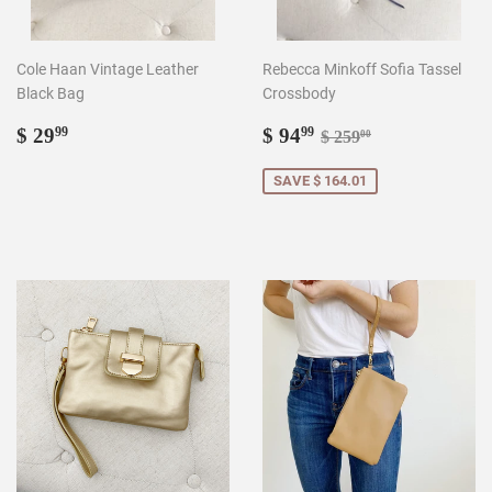
Cole Haan Vintage Leather
Rebecca Minkoff Sofia Tassel
Black Bag
Crossbody
Regular
$
Sale
$
Regular price
$ 259.00
$ 29
$ 94
99
99
$ 259
00
price
29.99
price
94.99
SAVE $ 164.01