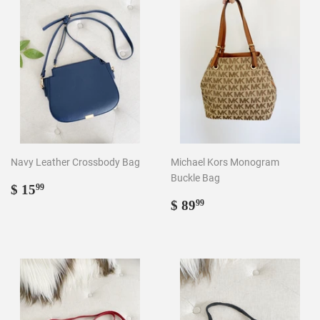
Navy Leather Crossbody Bag
Michael Kors Monogram
Buckle Bag
Regular
$
$ 15
99
price
15.99
Regular
$
$ 89
99
price
89.99