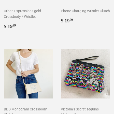
Urban Expressions gold
Phone Charging Wristlet Clutch
Crossbody / Wristlet
Regular
$
$ 19
99
Regular
$
price
19.99
$ 19
99
price
19.99
BDD Monogram Crossbody
Victoria's Secret sequins