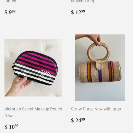
Clutch
Makeup Bag
Regular
$
Regular
$
$ 9
$ 12
99
99
price
9.99
price
12.99
Victoria's Secret Makeup Pouch
Straw Purse New with tags
New
Regular
$
$ 24
99
Regular
$
price
24.99
$ 10
99
price
10.99