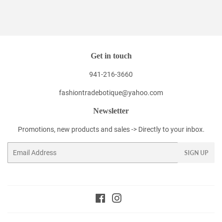
Get in touch
941-216-3660
fashiontradebotique@yahoo.com
Newsletter
Promotions, new products and sales -> Directly to your inbox.
Email
SIGN UP
Facebook
Instagram