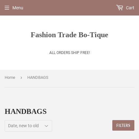
Menu
Cart
Fashion Trade Bo-Tique
ALL ORDERS SHIP FREE!
›
Home
HANDBAGS
HANDBAGS
FILTERS