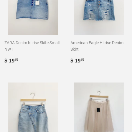
ZARA Denim hi-rise Skite Small
American Eagle Hi-rise Denim
NWT
Skirt
Regular
$
Regular
$
$ 19
$ 19
99
99
price
19.99
price
19.99