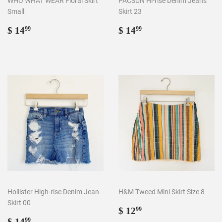
WHO WHAT WEAR Floral Skirt
PACSUN Hi-rise Denim Jeans
Small
Skirt 23
Regular
$
Regular
$
$ 14
$ 14
99
99
price
14.99
price
14.99
Hollister High-rise Denim Jean
H&M Tweed Mini Skirt Size 8
Skirt 00
Regular
$
$ 12
99
Regular
$
price
12.99
$ 14
99