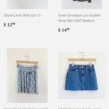
Attyre Linen Skirt size 10
Green Envelope Los Angeles
Wrap Skirt NWT Medium
Regular
$
$ 12
99
price
12.99
Regular
$
$ 14
99
price
14.99