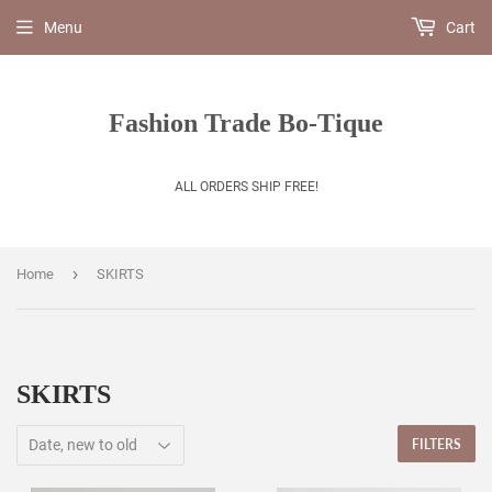
Menu
Cart
Fashion Trade Bo-Tique
ALL ORDERS SHIP FREE!
›
Home
SKIRTS
SKIRTS
FILTERS