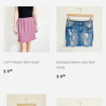
LOFT Pleater Skirt Small
Boutique Denim Jean Skirt
Small
Regular
$
$ 9
99
price
9.99
Regular
$
$ 9
99
price
9.99