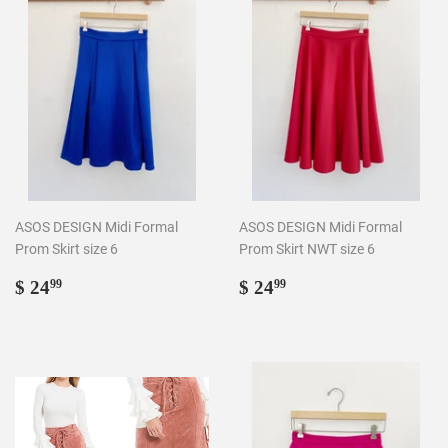
ASOS DESIGN Midi Formal
ASOS DESIGN Midi Formal
Prom Skirt size 6
Prom Skirt NWT size 6
Regular
$
Regular
$
$ 24
$ 24
99
99
price
24.99
price
24.99