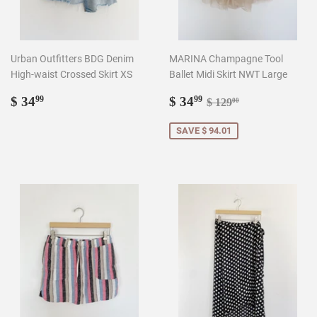
Urban Outfitters BDG Denim
MARINA Champagne Tool
High-waist Crossed Skirt XS
Ballet Midi Skirt NWT Large
Regular
$
Sale
$
Regular price
$ 129.00
$ 34
$ 34
99
99
$ 129
00
price
34.99
price
34.99
SAVE $ 94.01