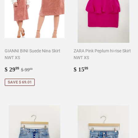
GIANNI BINI Suede Nina Skirt
ZARA Pink Peplum hi-rise Skirt
NWT XS
NWT XS
Sale
$
Regular
$
Regular price
$ 99.00
$ 29
$ 15
99
99
$ 99
00
price
29.99
price
15.99
SAVE $ 69.01