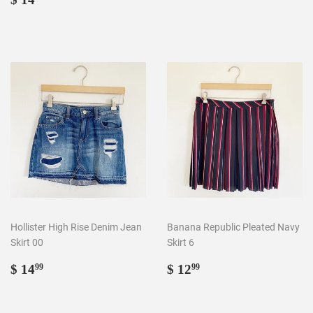
price
14.99
Hollister High Rise Denim Jean
Banana Republic Pleated Navy
Skirt 00
Skirt 6
Regular
$
Regular
$
$ 14
$ 12
99
99
price
14.99
price
12.99