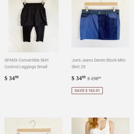
SPANX Convertible Skirt
Joe's Jeans Denim Block Mini
Control Leggings Small
Skirt 29
Regular
$
Sale
$
Regular price
$ 198.00
$ 34
$ 34
99
99
$ 198
00
price
34.99
price
34.99
SAVE $ 163.01