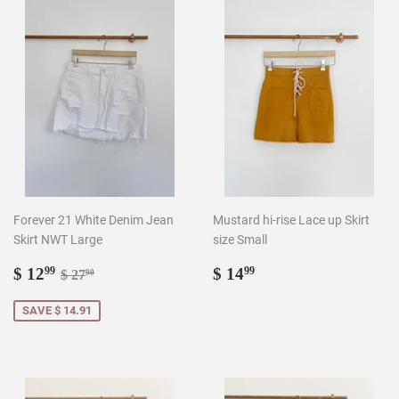
Forever 21 White Denim Jean
Mustard hi-rise Lace up Skirt
Skirt NWT Large
size Small
Sale
$
Regular
$
Regular price
$ 27.90
$ 12
$ 14
99
99
$ 27
90
price
12.99
price
14.99
SAVE $ 14.91