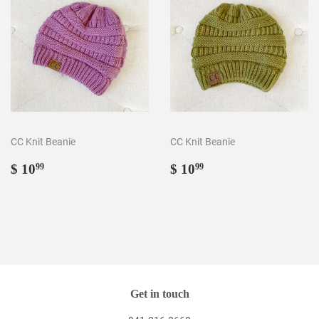
CC Knit Beanie
CC Knit Beanie
Regular
$
Regular
$
$ 10
$ 10
99
99
price
10.99
price
10.99
Get in touch