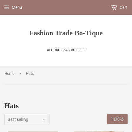
Menu
Cart
Fashion Trade Bo-Tique
ALL ORDERS SHIP FREE!
›
Home
Hats
Hats
FILTERS