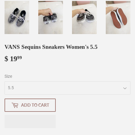
VANS Sequins Sneakers Women's 5.5
$ 19
$
99
19.99
Size
ADD TO CART