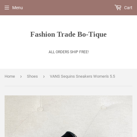
Menu
Cart
Fashion Trade Bo-Tique
ALL ORDERS SHIP FREE!
›
›
Home
Shoes
VANS Sequins Sneakers Women's 5.5