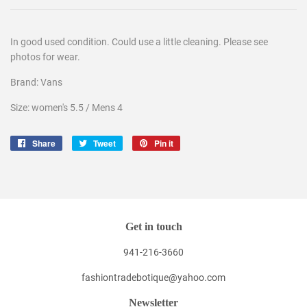
In good used condition. Could use a little cleaning. Please see
photos for wear.
Brand: Vans
Size: women's 5.5 / Mens 4
Share
Share
Tweet
Tweet
Pin it
Pin
on
on
on
Facebook
Twitter
Pinterest
Get in touch
941-216-3660
fashiontradebotique@yahoo.com
Newsletter