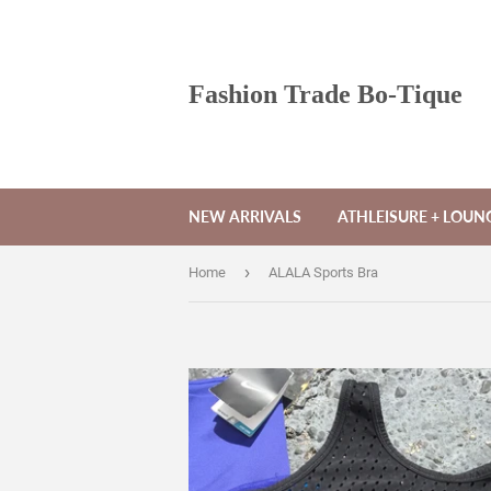
Fashion Trade Bo-Tique
NEW ARRIVALS
ATHLEISURE + LOU
›
Home
ALALA Sports Bra