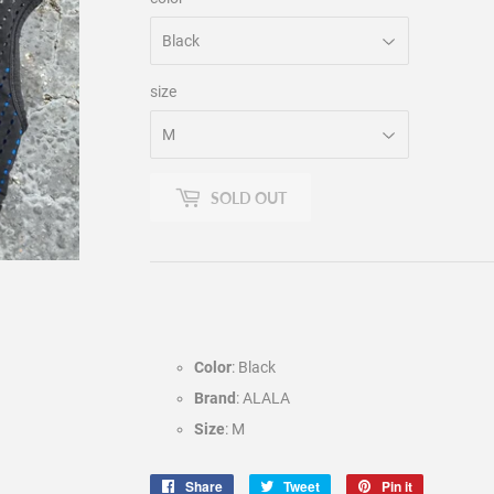
size
SOLD OUT
Color
: Black
Brand
: ALALA
Size
: M
Share
Share
Tweet
Tweet
Pin it
Pin