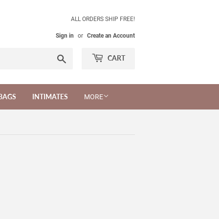
ALL ORDERS SHIP FREE!
Sign in
or
Create an Account
Search
CART
BAGS
INTIMATES
MORE