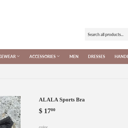
NGEWEAR
ACCESSORIES
MEN
DRESSES
HAND
ALALA Sports Bra
$ 17
$
00
17.00
color