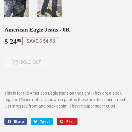
American Eagle Jeans - 0R
$ 24
$
99
SAVE $ 54.96
24.99
SOLD OUT
This is for the American Eagle jeans on the right. They are a size 0
regular. Please note as shown in photos these are the super stretch
just stressed front and back denim. They’re super super cute!
Share
Share
Tweet
Tweet
Pin it
Pin
on
on
on