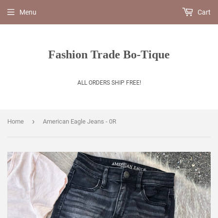
Menu
Cart
Fashion Trade Bo-Tique
ALL ORDERS SHIP FREE!
›
Home
American Eagle Jeans - 0R