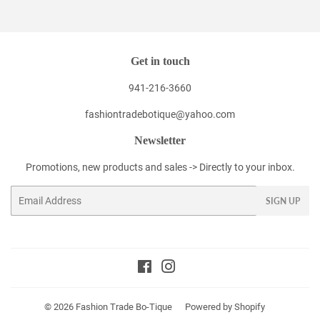
Facebook
Twitter
Pinterest
Get in touch
941-216-3660
fashiontradebotique@yahoo.com
Newsletter
Promotions, new products and sales -> Directly to your inbox.
Email
SIGN UP
Facebook
Instagram
© 2026
Fashion Trade Bo-Tique
Powered by Shopify