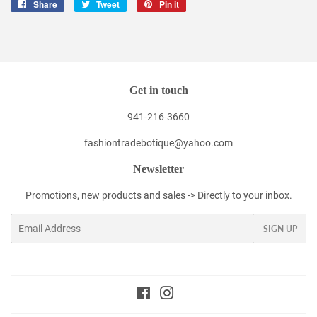
Share
Share
Tweet
Tweet
Pin it
Pin
on
on
on
Facebook
Twitter
Pinterest
Get in touch
941-216-3660
fashiontradebotique@yahoo.com
Newsletter
Promotions, new products and sales -> Directly to your inbox.
Email
SIGN UP
Facebook
Instagram