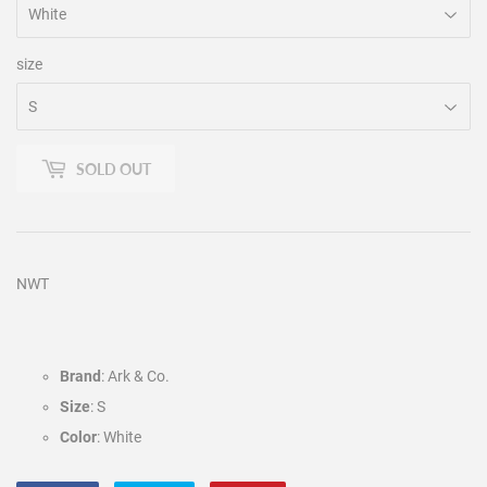
size
SOLD OUT
NWT
Brand
: Ark & Co.
Size
: S
Color
: White