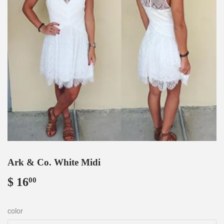
Ark & Co. White Midi
$ 16
$
00
16.00
color