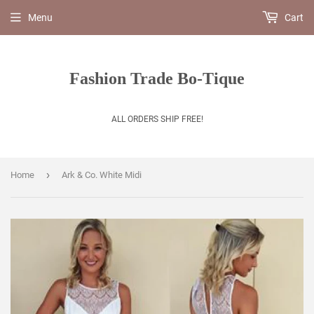
Menu
Cart
Fashion Trade Bo-Tique
ALL ORDERS SHIP FREE!
›
Home
Ark & Co. White Midi