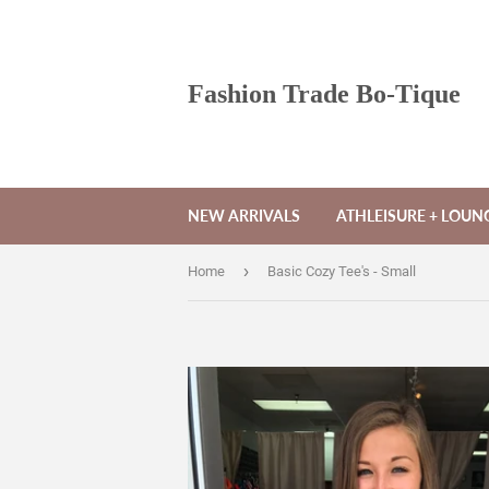
Fashion Trade Bo-Tique
NEW ARRIVALS
ATHLEISURE + LOU
›
Home
Basic Cozy Tee's - Small