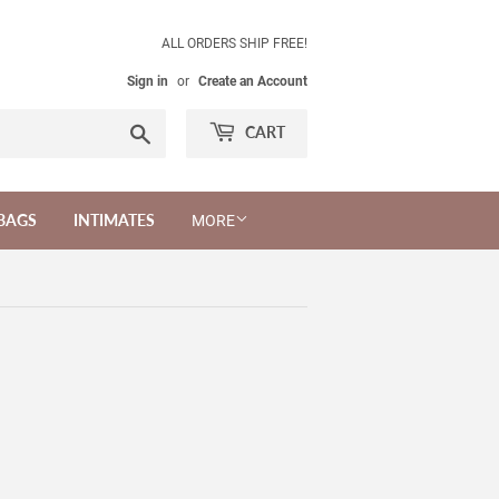
ALL ORDERS SHIP FREE!
Sign in
or
Create an Account
Search
CART
BAGS
INTIMATES
MORE