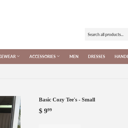
NGEWEAR
ACCESSORIES
MEN
DRESSES
HAND
Basic Cozy Tee's - Small
$ 9
$
99
9.99