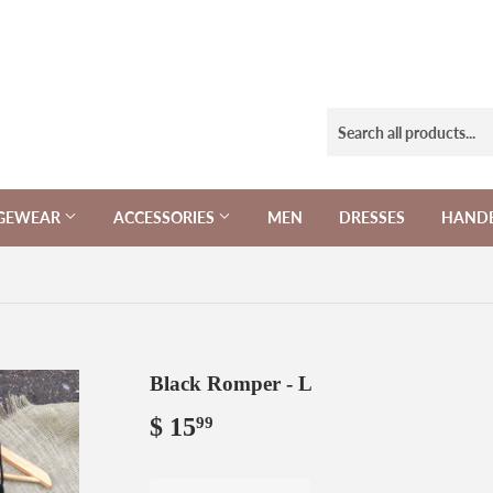
NGEWEAR
ACCESSORIES
MEN
DRESSES
HAND
Black Romper - L
$ 15
$
99
15.99