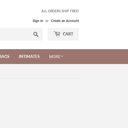
ALL ORDERS SHIP FREE!
Sign in
or
Create an Account
Search
CART
BAGS
INTIMATES
MORE