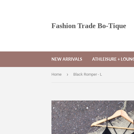
Fashion Trade Bo-Tique
NEW ARRIVALS
ATHLEISURE + LOU
›
Home
Black Romper - L