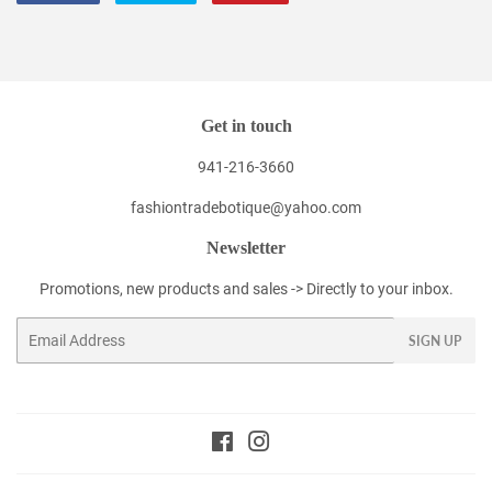
on
on
on
Facebook
Twitter
Pinterest
Get in touch
941-216-3660
fashiontradebotique@yahoo.com
Newsletter
Promotions, new products and sales -> Directly to your inbox.
Email
SIGN UP
Facebook
Instagram