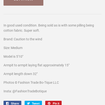
In good used condition. Being sold as is with some pilling being
cotton fabric. Super soft.
Brand: Caution to the wind
Size: Medium
Model is 5'10"
Armpit to armpit laying flat approximately 15"
Armpit length down 32"
Photos © Fashion Trade Bo-Tique LLC
Insta: @FashionTradeBotique
Share
Share
Tweet
Tweet
Pin it
Pin