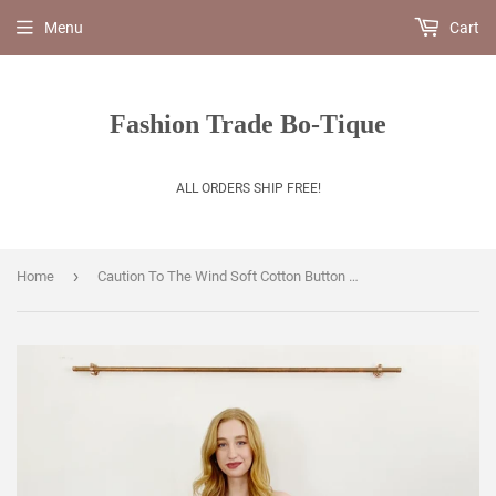
Menu
Cart
Fashion Trade Bo-Tique
ALL ORDERS SHIP FREE!
›
Home
Caution To The Wind Soft Cotton Button Mide Dress Medium