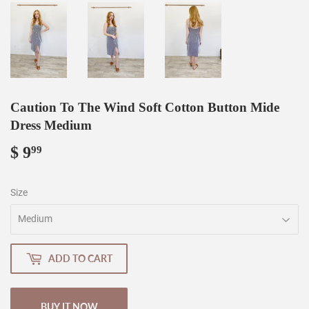
Caution To The Wind Soft Cotton Button Mide
Dress Medium
$ 9
$
99
9.99
Size
ADD TO CART
BUY IT NOW