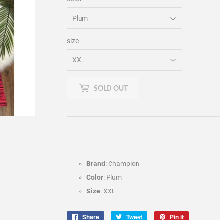
size
SOLD OUT
Brand
: Champion
Color
: Plum
Size
: XXL
Share
Share
Tweet
Tweet
Pin it
Pin