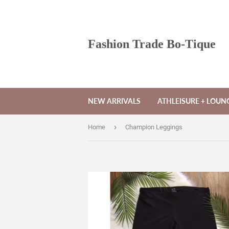
Fashion Trade Bo-Tique
NEW ARRIVALS
ATHLEISURE + LOU
›
Home
Champion Leggings