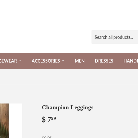
NGEWEAR
ACCESSORIES
MEN
DRESSES
HAND
Champion Leggings
$ 7
$
99
7.99
color