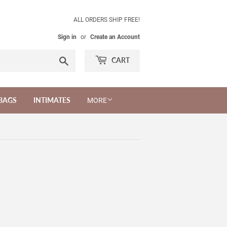
ALL ORDERS SHIP FREE!
Sign in
or
Create an Account
Search
CART
BAGS
INTIMATES
MORE