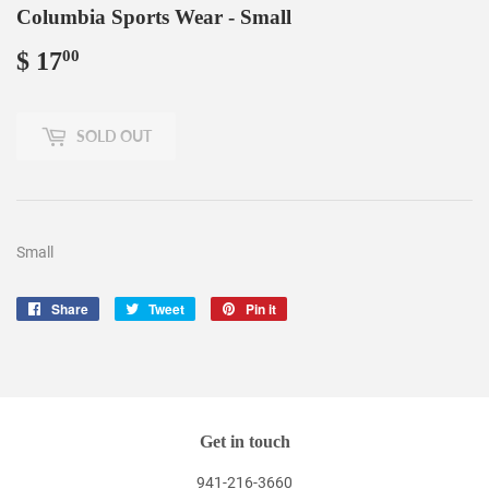
Columbia Sports Wear - Small
$ 17
$
00
17.00
SOLD OUT
Small
Share
Share
Tweet
Tweet
Pin it
Pin
on
on
on
Facebook
Twitter
Pinterest
Get in touch
941-216-3660