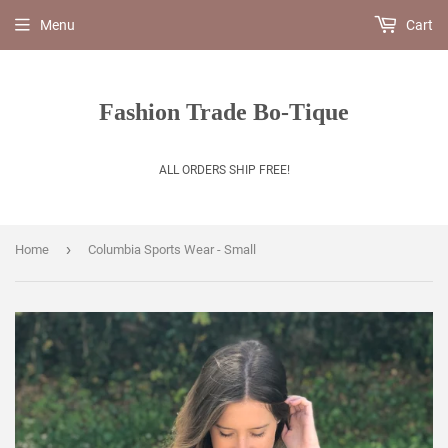
Menu
Cart
Fashion Trade Bo-Tique
ALL ORDERS SHIP FREE!
›
Home
Columbia Sports Wear - Small