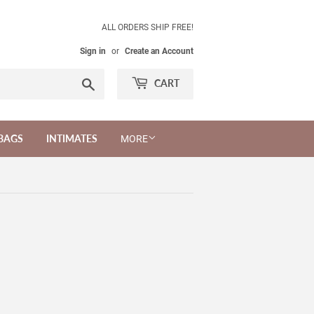
ALL ORDERS SHIP FREE!
Sign in
or
Create an Account
Search
CART
BAGS
INTIMATES
MORE