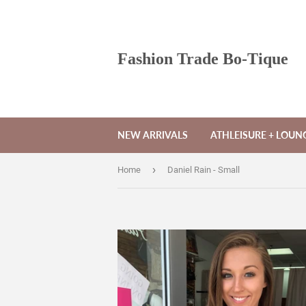
Fashion Trade Bo-Tique
NEW ARRIVALS
ATHLEISURE + LOU
›
Home
Daniel Rain - Small