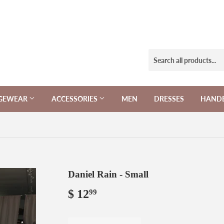
NGEWEAR
ACCESSORIES
MEN
DRESSES
HAND
Daniel Rain - Small
$ 12
$
99
12.99