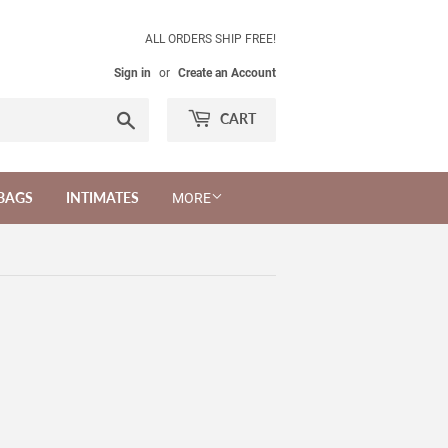
ALL ORDERS SHIP FREE!
Sign in
or
Create an Account
Search
CART
BAGS
INTIMATES
MORE