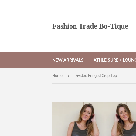
Fashion Trade Bo-Tique
NEW ARRIVALS
ATHLEISURE + LOU
›
Home
Divided Fringed Crop Top