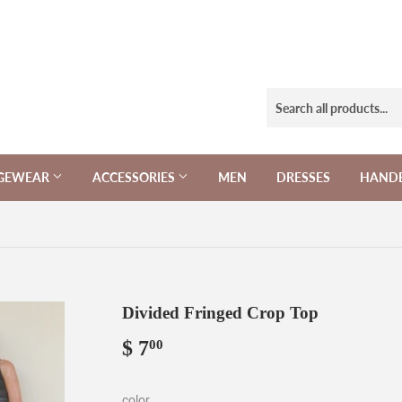
NGEWEAR
ACCESSORIES
MEN
DRESSES
HAND
Divided Fringed Crop Top
$ 7
$
00
7.00
color