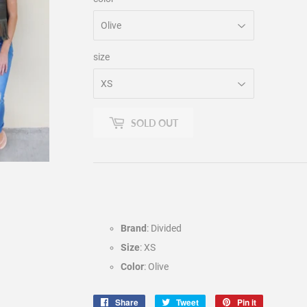
size
SOLD OUT
Brand
: Divided
Size
: XS
Color
: Olive
Share
Share
Tweet
Tweet
Pin it
Pin