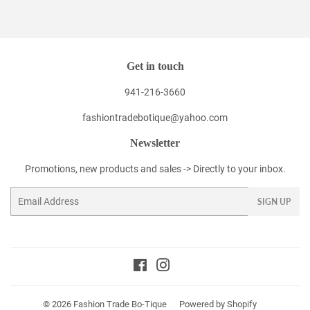
Facebook
Twitter
Pinterest
Get in touch
941-216-3660
fashiontradebotique@yahoo.com
Newsletter
Promotions, new products and sales -> Directly to your inbox.
Email
SIGN UP
Facebook
Instagram
© 2026
Fashion Trade Bo-Tique
Powered by Shopify