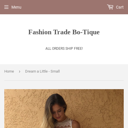
Menu
Cart
Fashion Trade Bo-Tique
ALL ORDERS SHIP FREE!
›
Home
Dream a Little - Small