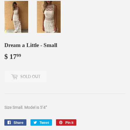
Dream a Little - Small
$ 17
$
99
17.99
SOLD OUT
Size Small. Model is 5’4”
Share
Share
Tweet
Tweet
Pin it
Pin
on
on
on