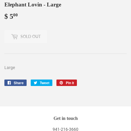
Elephant Lovin - Large
$ 5
$
00
5.00
SOLD OUT
Large
Share
Share
Tweet
Tweet
Pin it
Pin
on
on
on
Facebook
Twitter
Pinterest
Get in touch
941-216-3660