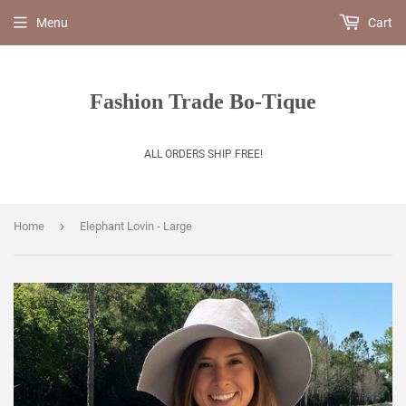
Menu
Cart
Fashion Trade Bo-Tique
ALL ORDERS SHIP FREE!
›
Home
Elephant Lovin - Large