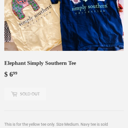
Elephant Simply Southern Tee
$ 6
$
99
6.99
SOLD OUT
This is for the yellow tee only. Size Medium. Navy tee is sold