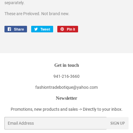
separately.
These are Preloved. Not brand new.
Share
Share
Tweet
Tweet
Pin it
Pin
on
on
on
Facebook
Twitter
Pinterest
Get in touch
941-216-3660
fashiontradebotique@yahoo.com
Newsletter
Promotions, new products and sales -> Directly to your inbox.
Email
SIGN UP