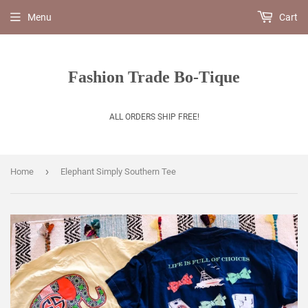
Menu
Cart
Fashion Trade Bo-Tique
ALL ORDERS SHIP FREE!
›
Home
Elephant Simply Southern Tee