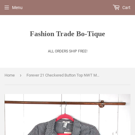
Menu
Cart
Fashion Trade Bo-Tique
ALL ORDERS SHIP FREE!
›
Home
Forever 21 Checkered Button Top NWT Medium