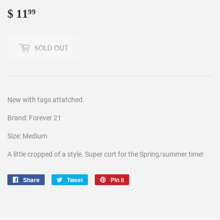
$ 11
$
99
11.99
SOLD OUT
New with tags attatched.
Brand: Forever 21
Size: Medium
A little cropped of a style. Super curt for the Spring/summer time!
Share
Share
Tweet
Tweet
Pin it
Pin
on
on
on
Facebook
Twitter
Pinterest