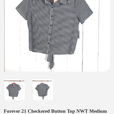
Forever 21 Checkered Button Top NWT Medium