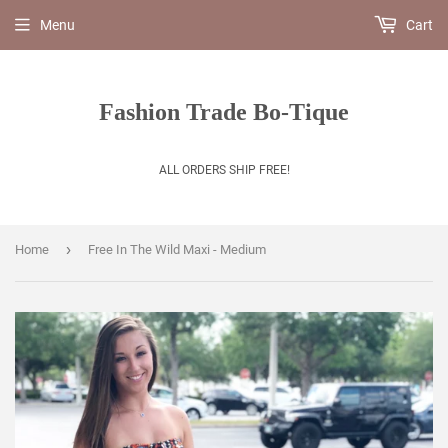
Menu
Cart
Fashion Trade Bo-Tique
ALL ORDERS SHIP FREE!
›
Home
Free In The Wild Maxi - Medium