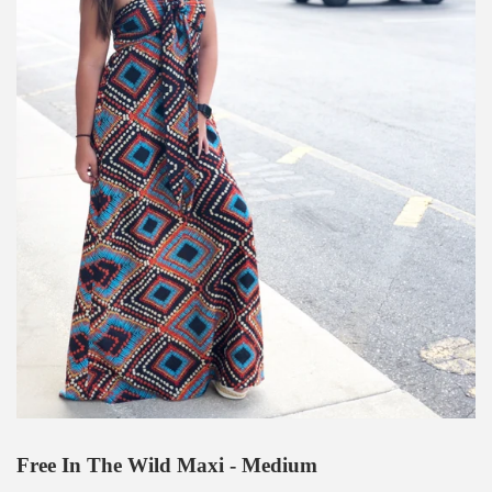
Free In The Wild Maxi - Medium