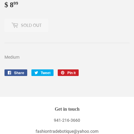
$ 8
$
99
8.99
SOLD OUT
Medium
Share
Share
Tweet
Tweet
Pin it
Pin
on
on
on
Facebook
Twitter
Pinterest
Get in touch
941-216-3660
fashiontradebotique@yahoo.com