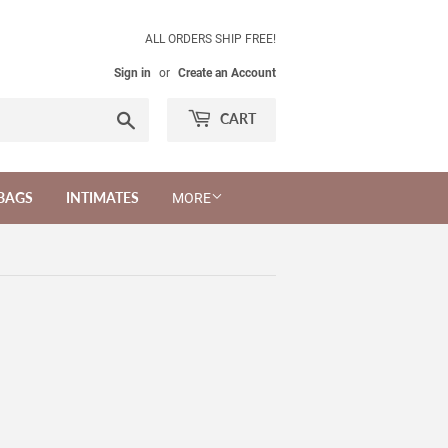
ALL ORDERS SHIP FREE!
Sign in
or
Create an Account
Search
CART
BAGS
INTIMATES
MORE