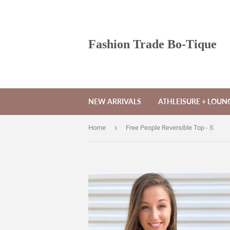
Fashion Trade Bo-Tique
NEW ARRIVALS
ATHLEISURE + LOU
›
Home
Free People Reversible Top - S