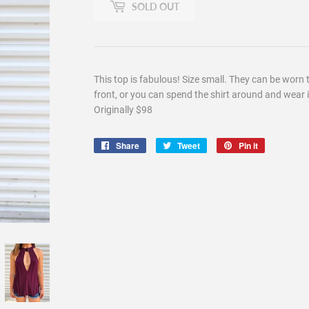
SOLD OUT
This top is fabulous! Size small. They can be worn 
front, or you can spend the shirt around and wear it
Originally $98
Share
Share
Tweet
Tweet
Pin it
Pin
on
on
on
Facebook
Twitter
Pinterest