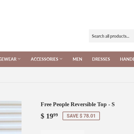
NGEWEAR
ACCESSORIES
MEN
DRESSES
HAND
Free People Reversible Top - S
$ 19
$
99
SAVE $ 78.01
19.99