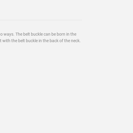
to ways. The belt buckle can be born in the
 with the belt buckle in the back of the neck.