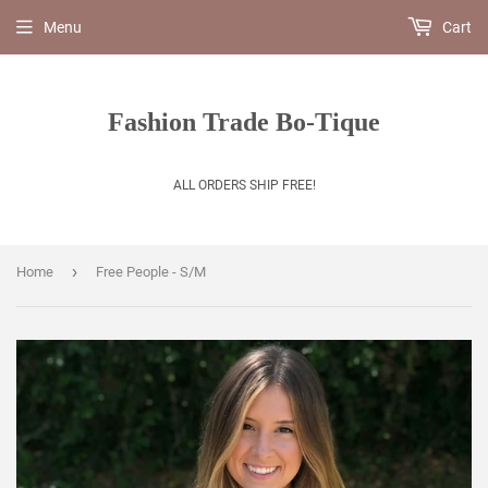
Menu
Cart
Fashion Trade Bo-Tique
ALL ORDERS SHIP FREE!
›
Home
Free People - S/M