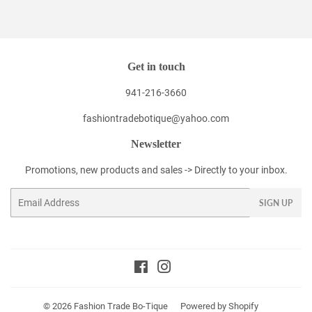
Facebook
Twitter
Pinterest
Get in touch
941-216-3660
fashiontradebotique@yahoo.com
Newsletter
Promotions, new products and sales -> Directly to your inbox.
Email
SIGN UP
Facebook
Instagram
© 2026
Fashion Trade Bo-Tique
Powered by Shopify