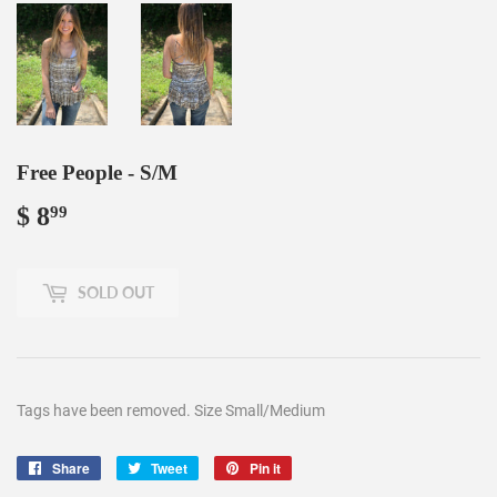
Free People - S/M
$ 8
$
99
8.99
SOLD OUT
Tags have been removed. Size Small/Medium
Share
Share
Tweet
Tweet
Pin it
Pin
on
on
on