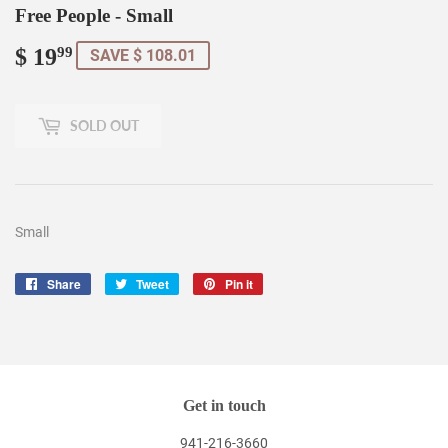
Free People - Small
$ 19
$
99
SAVE $ 108.01
19.99
SOLD OUT
Small
Share
Share
Tweet
Tweet
Pin it
Pin
on
on
on
Facebook
Twitter
Pinterest
Get in touch
941-216-3660