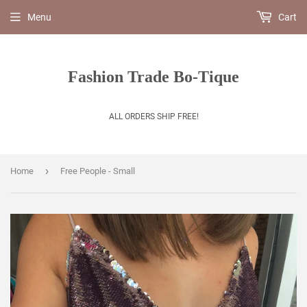
Menu
Cart
Fashion Trade Bo-Tique
ALL ORDERS SHIP FREE!
›
Home
Free People - Small