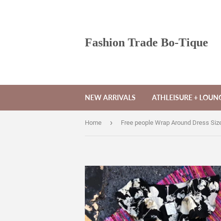
Fashion Trade Bo-Tique
NEW ARRIVALS
ATHLEISURE + LOU
›
Home
Free people Wrap Around Dress Siz