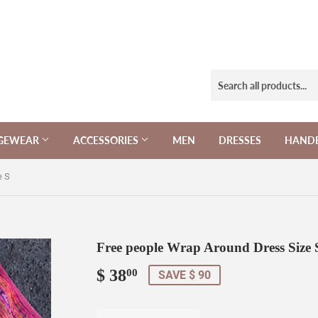
NGEWEAR
ACCESSORIES
MEN
DRESSES
HAND
e S
Free people Wrap Around Dress Size 
$ 38
$
00
SAVE $ 90
38.00