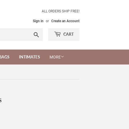
ALL ORDERS SHIP FREE!
Sign in
or
Create an Account
Search
CART
BAGS
INTIMATES
MORE
S