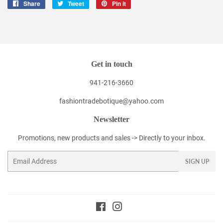
Share
Share
Tweet
Tweet
Pin it
Pin
on
on
on
Facebook
Twitter
Pinterest
Get in touch
941-216-3660
fashiontradebotique@yahoo.com
Newsletter
Promotions, new products and sales -> Directly to your inbox.
Email
SIGN UP
Facebook
Instagram