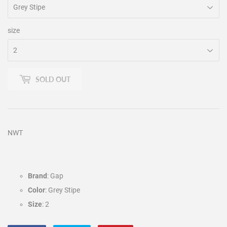
size
SOLD OUT
NWT
Brand
: Gap
Color
: Grey Stipe
Size
: 2