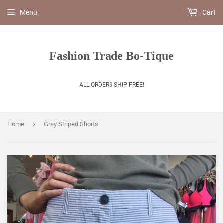
Menu
Cart
Fashion Trade Bo-Tique
ALL ORDERS SHIP FREE!
›
Home
Grey Striped Shorts