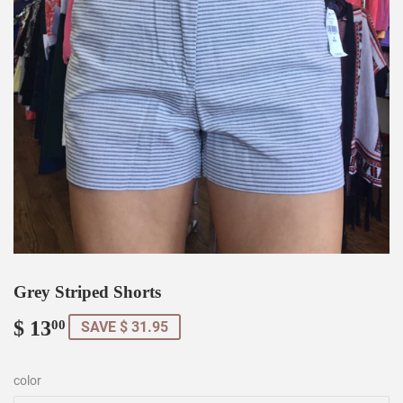
Grey Striped Shorts
$ 13
$
00
SAVE $ 31.95
13.00
color