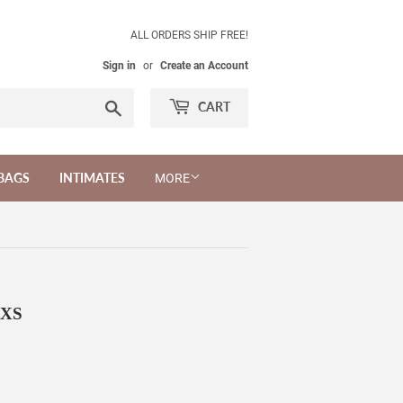
ALL ORDERS SHIP FREE!
Sign in
or
Create an Account
Search
CART
BAGS
INTIMATES
MORE
 XS