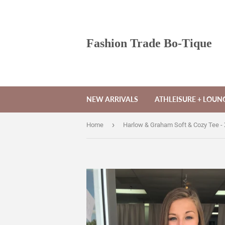
Fashion Trade Bo-Tique
NEW ARRIVALS
ATHLEISURE + LOU
›
Home
Harlow & Graham Soft & Cozy Tee -