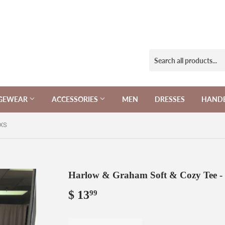
NGEWEAR
ACCESSORIES
MEN
DRESSES
HAND
 XS
Harlow & Graham Soft & Cozy Tee -
$ 13
$
99
13.99