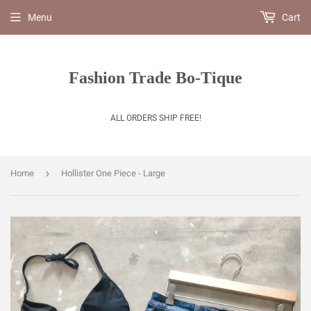
Menu
Cart
Fashion Trade Bo-Tique
ALL ORDERS SHIP FREE!
›
Home
Hollister One Piece - Large