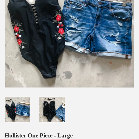
Hollister One Piece - Large