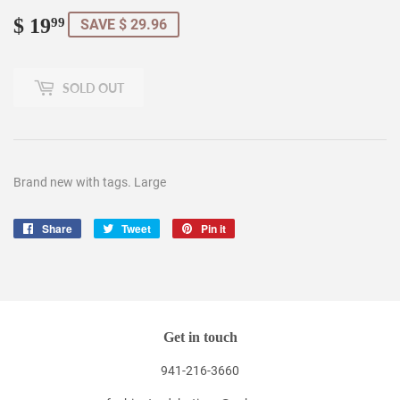
$ 19
$
99
SAVE $ 29.96
19.99
SOLD OUT
Brand new with tags. Large
Share
Share
Tweet
Tweet
Pin it
Pin
on
on
on
Facebook
Twitter
Pinterest
Get in touch
941-216-3660