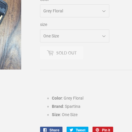
size
SOLD OUT
Color
: Grey Floral
Brand
: Spartina
Size
: One Size
Share
Share
Tweet
Tweet
Pin it
Pin