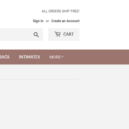
ALL ORDERS SHIP FREE!
Sign in
or
Create an Account
Search
CART
BAGS
INTIMATES
MORE