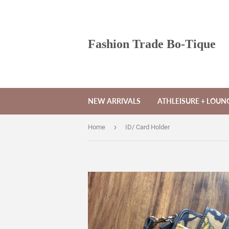
Fashion Trade Bo-Tique
NEW ARRIVALS
ATHLEISURE + LOU
›
Home
ID/ Card Holder