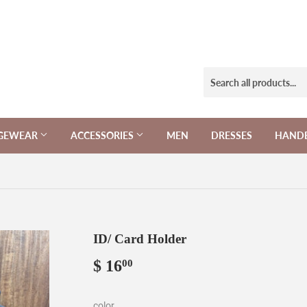
NGEWEAR
ACCESSORIES
MEN
DRESSES
HAND
ID/ Card Holder
$ 16
$
00
16.00
color