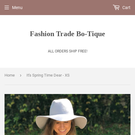
Menu
Cart
Fashion Trade Bo-Tique
ALL ORDERS SHIP FREE!
›
Home
It's Spring Time Dear - XS