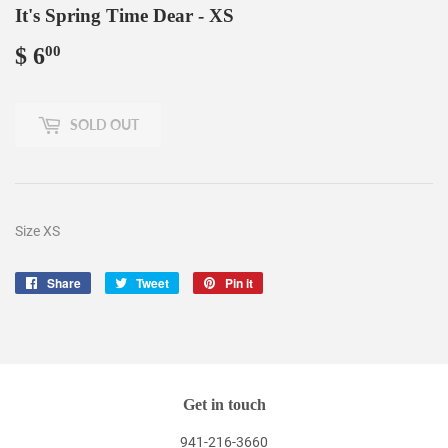
It's Spring Time Dear - XS
$ 6
$
00
6.00
SOLD OUT
Size XS
Share
Share
Tweet
Tweet
Pin it
Pin
on
on
on
Facebook
Twitter
Pinterest
Get in touch
941-216-3660