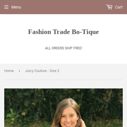
Menu
Cart
Fashion Trade Bo-Tique
ALL ORDERS SHIP FREE!
›
Home
Juicy Couture - Size 2