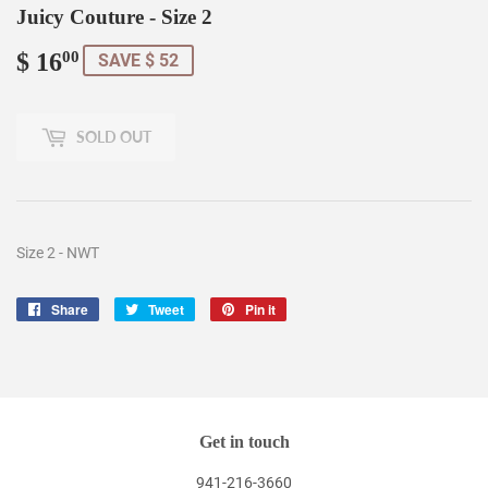
Juicy Couture - Size 2
$ 16
$
00
SAVE $ 52
16.00
SOLD OUT
Size 2 - NWT
Share
Share
Tweet
Tweet
Pin it
Pin
on
on
on
Facebook
Twitter
Pinterest
Get in touch
941-216-3660