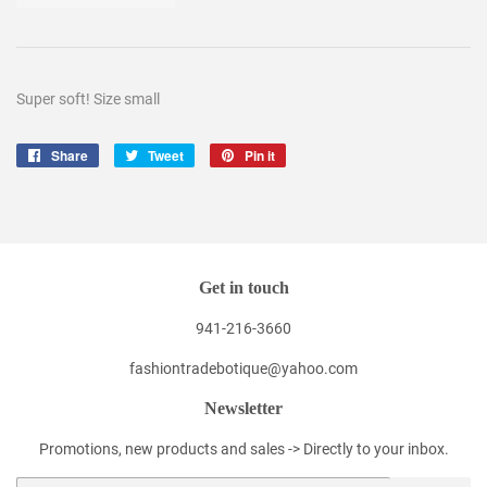
Super soft! Size small
Share
Share
Tweet
Tweet
Pin it
Pin
on
on
on
Facebook
Twitter
Pinterest
Get in touch
941-216-3660
fashiontradebotique@yahoo.com
Newsletter
Promotions, new products and sales -> Directly to your inbox.