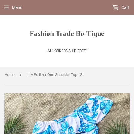
Menu
Cart
Fashion Trade Bo-Tique
ALL ORDERS SHIP FREE!
›
Home
Lilly Pulitzer One Shoulder Top - S