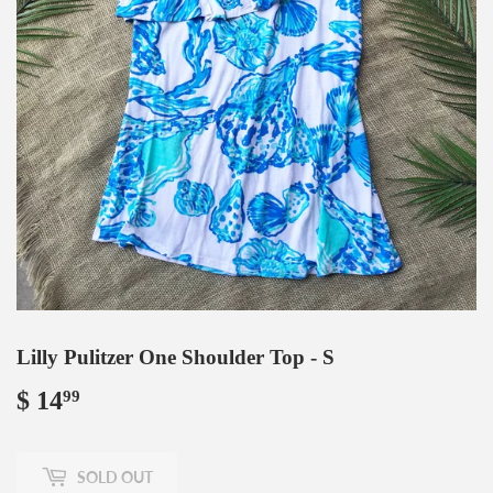
Lilly Pulitzer One Shoulder Top - S
$ 14
$
99
14.99
SOLD OUT