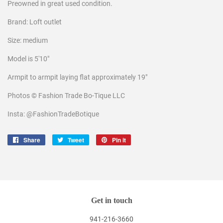
Preowned in great used condition.
Brand: Loft outlet
Size: medium
Model is 5'10"
Armpit to armpit laying flat approximately 19"
Photos © Fashion Trade Bo-Tique LLC
Insta: @FashionTradeBotique
Share
Share
Tweet
Tweet
Pin it
Pin
on
on
on
Facebook
Twitter
Pinterest
Get in touch
941-216-3660