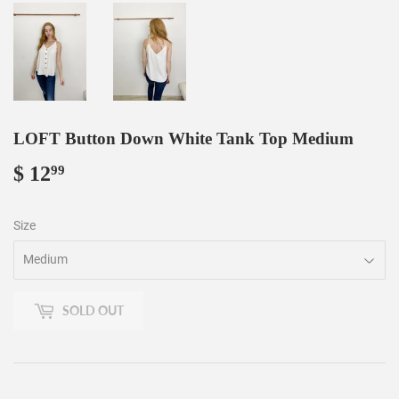
LOFT Button Down White Tank Top Medium
$ 12
$
99
12.99
Size
SOLD OUT