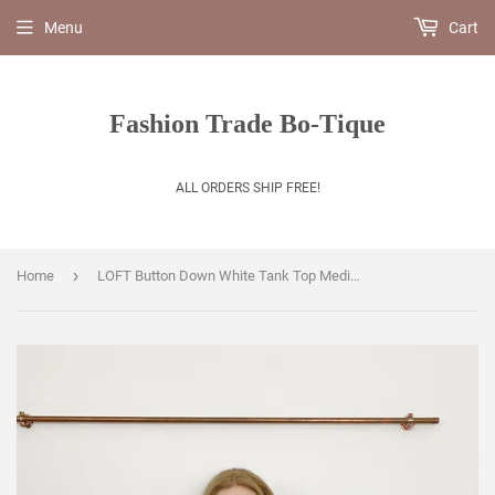
Menu
Cart
Fashion Trade Bo-Tique
ALL ORDERS SHIP FREE!
›
Home
LOFT Button Down White Tank Top Medium