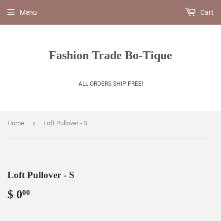
Menu
Cart
Fashion Trade Bo-Tique
ALL ORDERS SHIP FREE!
›
Home
Loft Pullover - S
Loft Pullover - S
$ 0
$
00
0.00