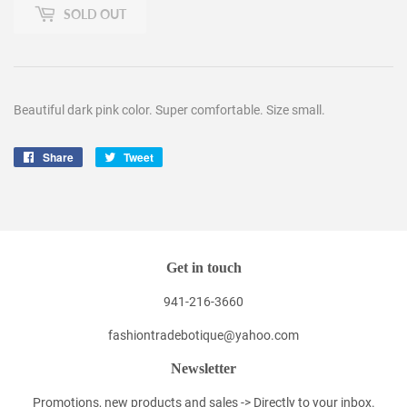
SOLD OUT
Beautiful dark pink color. Super comfortable. Size small.
Share
Share
Tweet
Tweet
on
on
Facebook
Twitter
Get in touch
941-216-3660
fashiontradebotique@yahoo.com
Newsletter
Promotions, new products and sales -> Directly to your inbox.