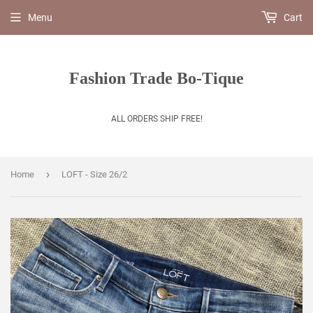
Menu
Cart
Fashion Trade Bo-Tique
ALL ORDERS SHIP FREE!
›
Home
LOFT - Size 26/2