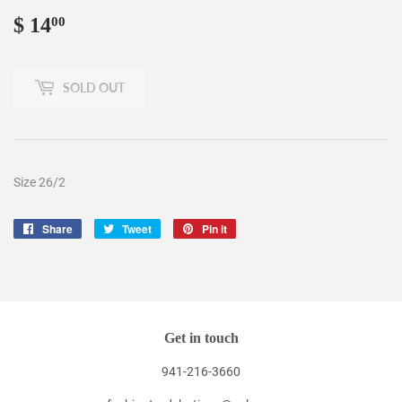
$ 14
$
00
14.00
SOLD OUT
Size 26/2
Share
Share
Tweet
Tweet
Pin it
Pin
on
on
on
Facebook
Twitter
Pinterest
Get in touch
941-216-3660