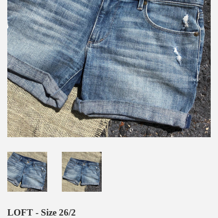
LOFT - Size 26/2