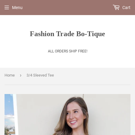
Menu
Cart
Fashion Trade Bo-Tique
ALL ORDERS SHIP FREE!
›
Home
3/4 Sleeved Tee