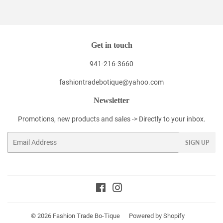
Facebook
Twitter
Pinterest
Get in touch
941-216-3660
fashiontradebotique@yahoo.com
Newsletter
Promotions, new products and sales -> Directly to your inbox.
Email
SIGN UP
Facebook
Instagram
© 2026
Fashion Trade Bo-Tique
Powered by Shopify