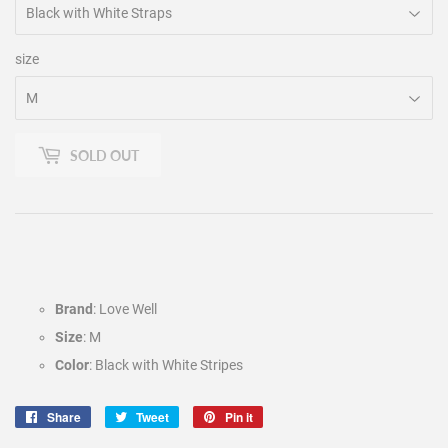
size
SOLD OUT
Brand
: Love Well
Size
: M
Color
: Black with White Stripes
Share
Share
Tweet
Tweet
Pin it
Pin
on
on
on