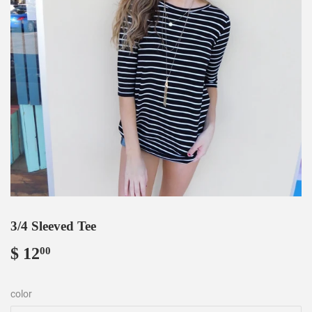
3/4 Sleeved Tee
$ 12
$
00
12.00
color