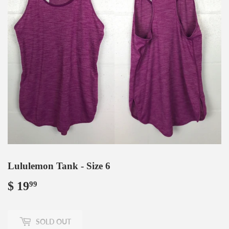
Lululemon Tank - Size 6
$ 19
$
99
19.99
SOLD OUT