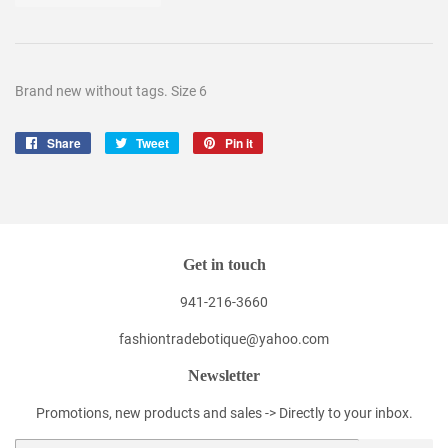
Brand new without tags. Size 6
Share
Share
Tweet
Tweet
Pin it
Pin
on
on
on
Facebook
Twitter
Pinterest
Get in touch
941-216-3660
fashiontradebotique@yahoo.com
Newsletter
Promotions, new products and sales -> Directly to your inbox.