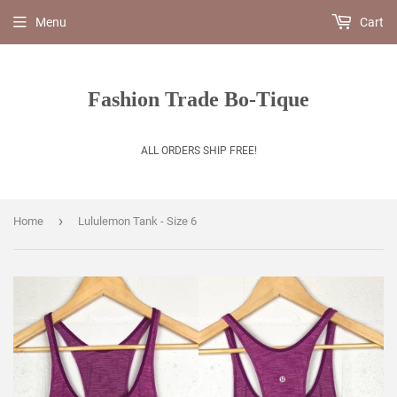
Menu
Cart
Fashion Trade Bo-Tique
ALL ORDERS SHIP FREE!
›
Home
Lululemon Tank - Size 6