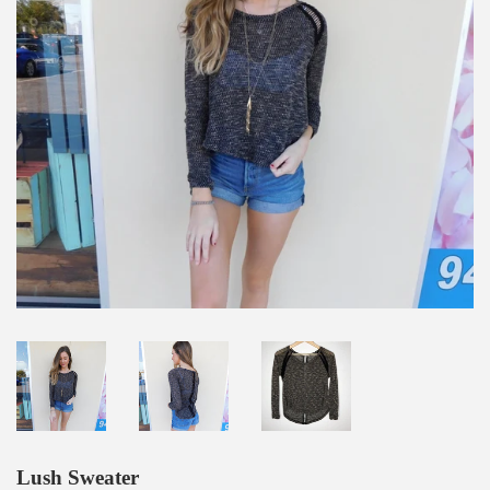
Lush Sweater