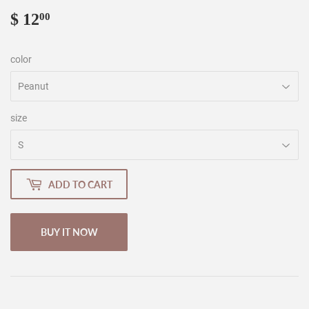
$ 12
$
00
12.00
color
size
ADD TO CART
BUY IT NOW