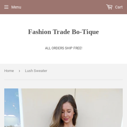
Menu
Cart
Fashion Trade Bo-Tique
ALL ORDERS SHIP FREE!
›
Home
Lush Sweater