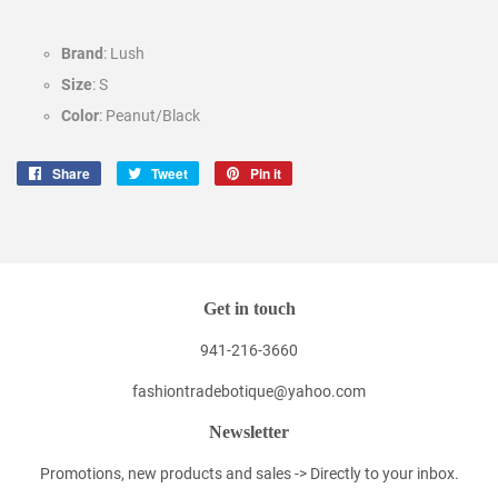
Brand
: Lush
Size
: S
Color
: Peanut/Black
Share
Share
Tweet
Tweet
Pin it
Pin
on
on
on
Facebook
Twitter
Pinterest
Get in touch
941-216-3660
fashiontradebotique@yahoo.com
Newsletter
Promotions, new products and sales -> Directly to your inbox.