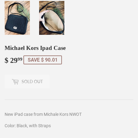
Michael Kors Ipad Case
$ 29
$
99
SAVE $ 90.01
29.99
SOLD OUT
New iPad case from Michale Kors NWOT
Color: Black, with Straps