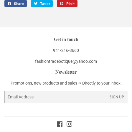
Share
Share
Tweet
Tweet
Pin it
Pin
on
on
on
Facebook
Twitter
Pinterest
Get in touch
941-216-3660
fashiontradebotique@yahoo.com
Newsletter
Promotions, new products and sales -> Directly to your inbox.
Email
SIGN UP
Facebook
Instagram