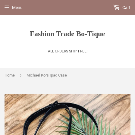
Menu
Cart
Fashion Trade Bo-Tique
ALL ORDERS SHIP FREE!
›
Home
Michael Kors Ipad Case