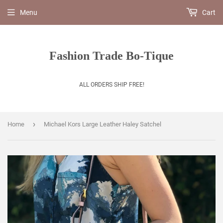
Menu
Cart
Fashion Trade Bo-Tique
ALL ORDERS SHIP FREE!
›
Home
Michael Kors Large Leather Haley Satchel