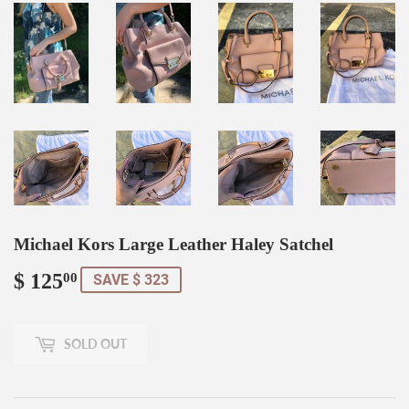
Michael Kors Large Leather Haley Satchel
$ 125
$
00
SAVE $ 323
125.00
SOLD OUT