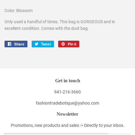
Color: Blossom
Only used a handful of times. This bag is GORGEOUS and in
excellent condition. Comes with the dust bag.
Share
Share
Tweet
Tweet
Pin it
Pin
on
on
on
Facebook
Twitter
Pinterest
Get in touch
941-216-3660
fashiontradebotique@yahoo.com
Newsletter
Promotions, new products and sales -> Directly to your inbox.