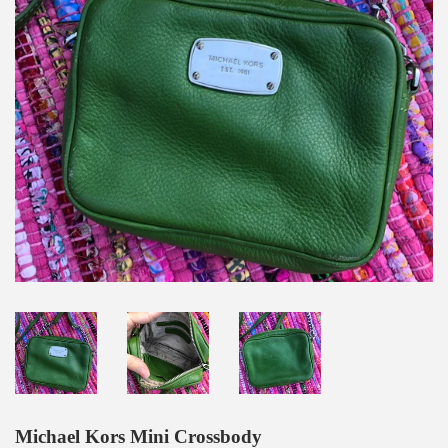
Michael Kors Mini Crossbody