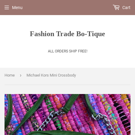
Menu
Cart
Fashion Trade Bo-Tique
ALL ORDERS SHIP FREE!
›
Home
Michael Kors Mini Crossbody