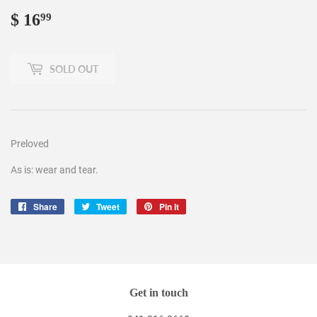
$ 16
$
99
16.99
SOLD OUT
Preloved
As is: wear and tear.
Share
Share
Tweet
Tweet
Pin it
Pin
on
on
on
Facebook
Twitter
Pinterest
Get in touch