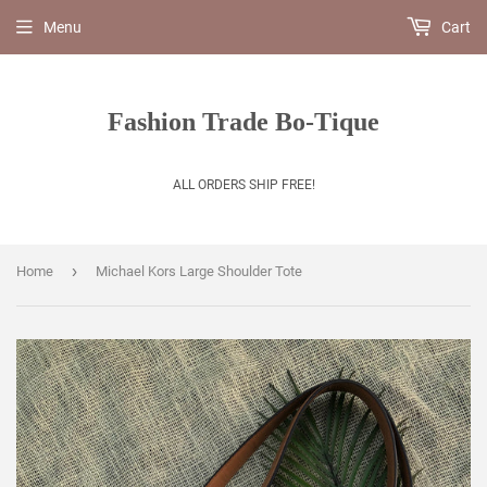
Menu
Cart
Fashion Trade Bo-Tique
ALL ORDERS SHIP FREE!
›
Home
Michael Kors Large Shoulder Tote