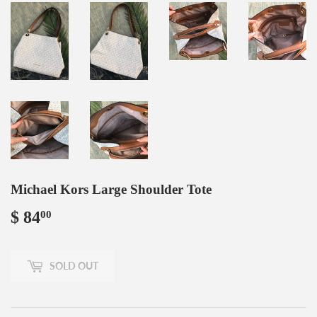
Michael Kors Large Shoulder Tote
$ 84
$
00
84.00
SOLD OUT