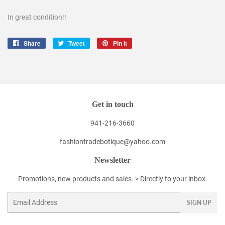
In great condition!!
Share
Share
Tweet
Tweet
Pin it
Pin
on
on
on
Facebook
Twitter
Pinterest
Get in touch
941-216-3660
fashiontradebotique@yahoo.com
Newsletter
Promotions, new products and sales -> Directly to your inbox.
Email
SIGN UP