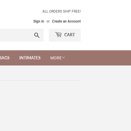
ALL ORDERS SHIP FREE!
Sign in
or
Create an Account
Search
CART
BAGS
INTIMATES
MORE