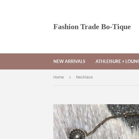
Fashion Trade Bo-Tique
NEW ARRIVALS
ATHLEISURE + LOU
›
Home
Necklace