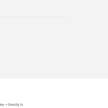
s -> Directly to