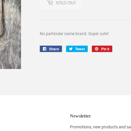
SOLD OUT
No particular name brand. Super cute!
Share
Share
Tweet
Tweet
Pin it
Pin
on
on
on
Facebook
Twitter
Pinterest
Newsletter
Promotions, new products and sale