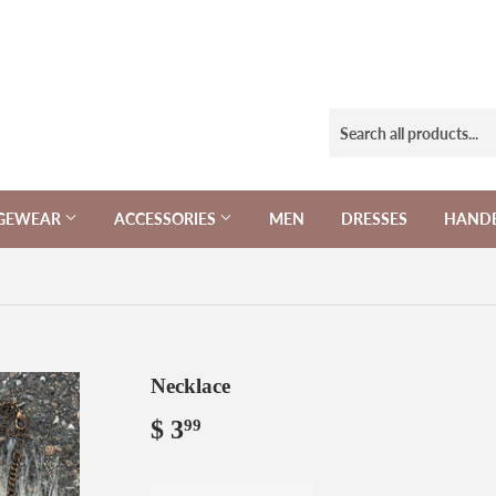
NGEWEAR
ACCESSORIES
MEN
DRESSES
HAND
Necklace
$ 3
$
99
3.99