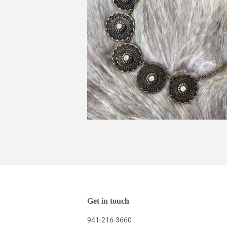
Get in touch
941-216-3660