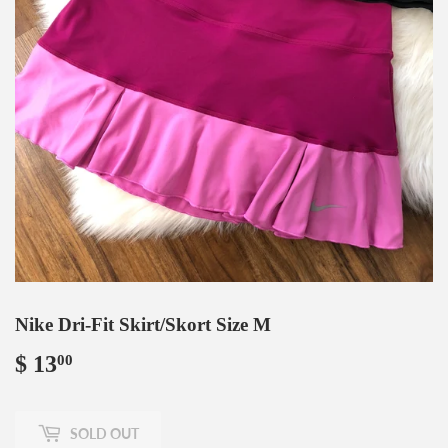
Nike Dri-Fit Skirt/Skort Size M
$ 13
$
00
13.00
SOLD OUT