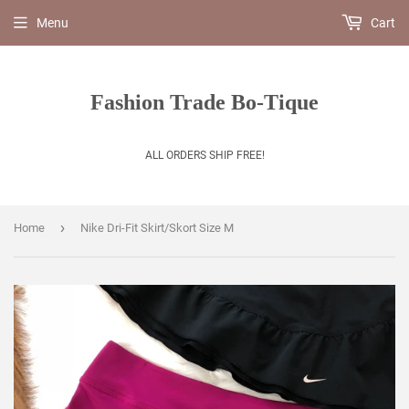
Menu
Cart
Fashion Trade Bo-Tique
ALL ORDERS SHIP FREE!
›
Home
Nike Dri-Fit Skirt/Skort Size M