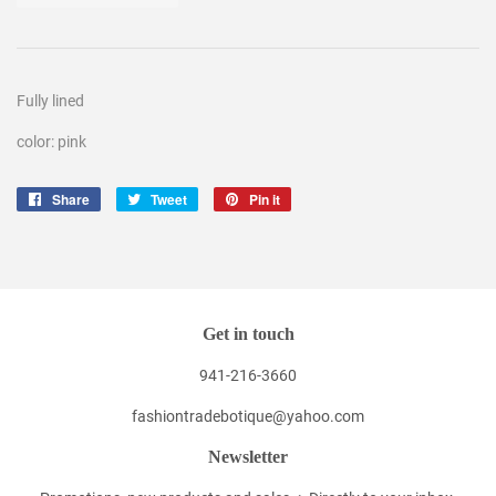
Fully lined
color: pink
Share
Share
Tweet
Tweet
Pin it
Pin
on
on
on
Facebook
Twitter
Pinterest
Get in touch
941-216-3660
fashiontradebotique@yahoo.com
Newsletter