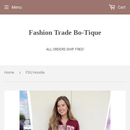
Menu
Cart
Fashion Trade Bo-Tique
ALL ORDERS SHIP FREE!
›
Home
FSU Hoodie