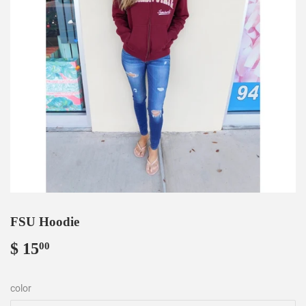
FSU Hoodie
$ 15
$
00
15.00
color