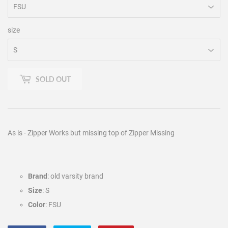
size
SOLD OUT
As is - Zipper Works but missing top of Zipper Missing
Brand
: old varsity brand
Size
: S
Color
: FSU