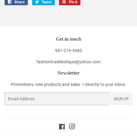
Share
Share
Tweet
Tweet
Pin it
Pin
on
on
on
Facebook
Twitter
Pinterest
Get in touch
941-216-3660
fashiontradebotique@yahoo.com
Newsletter
Promotions, new products and sales -> Directly to your inbox.
Email
SIGN UP
Facebook
Instagram